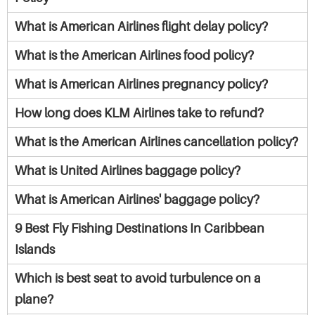
What is American Airlines flight delay policy?
What is the American Airlines food policy?
What is American Airlines pregnancy policy?
How long does KLM Airlines take to refund?
What is the American Airlines cancellation policy?
What is United Airlines baggage policy?
What is American Airlines' baggage policy?
9 Best Fly Fishing Destinations In Caribbean
Islands
Which is best seat to avoid turbulence on a
plane?