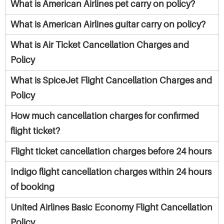
What is American Airlines pet carry on policy?
What is American Airlines guitar carry on policy?
What is Air Ticket Cancellation Charges and
Policy
What is SpiceJet Flight Cancellation Charges and
Policy
How much cancellation charges for confirmed
flight ticket?
Flight ticket cancellation charges before 24 hours
Indigo flight cancellation charges within 24 hours
of booking
United Airlines Basic Economy Flight Cancellation
Policy