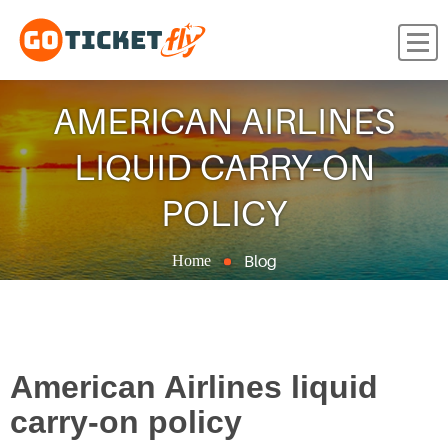
AMERICAN AIRLINES
LIQUID CARRY-ON
POLICY
Blog
Home
American Airlines liquid
carry-on policy