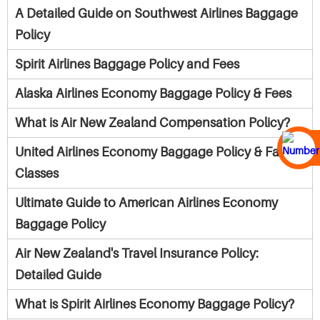
A Detailed Guide on Southwest Airlines Baggage
Policy
Spirit Airlines Baggage Policy and Fees
Alaska Airlines Economy Baggage Policy & Fees
What is Air New Zealand Compensation Policy?
United Airlines Economy Baggage Policy & Fare
Classes
Ultimate Guide to American Airlines Economy
Baggage Policy
Air New Zealand's Travel Insurance Policy:
Detailed Guide
What is Spirit Airlines Economy Baggage Policy?