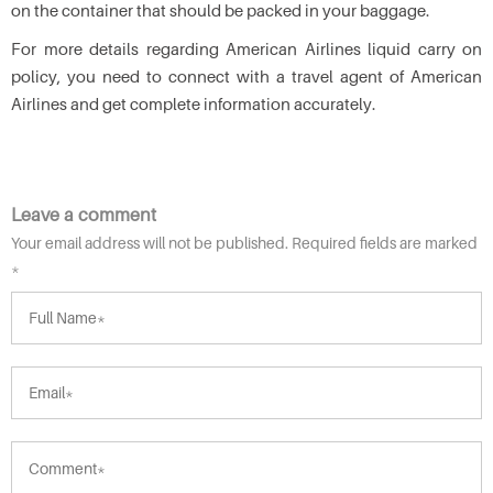
on the container that should be packed in your baggage.
For more details regarding American Airlines liquid carry on
policy, you need to connect with a travel agent of American
Airlines and get complete information accurately.
Leave a comment
Your email address will not be published. Required fields are marked
*