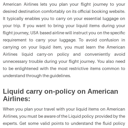
American Airlines lets you plan your flight journey to your
desired destination comfortably on its official booking website.
It typically enables you to carry on your essential luggage on
your trip. If you want to bring your liquid items during your
flight journey, USA based airline will instruct you on the specific
requirement to carry your luggage. To avoid confusion in
carrying on your liquid item, you must learn the American
Airlines liquid carry-on policy and conveniently avoid
unnecessary trouble during your flight journey. You also need
to be enlightened with the most restrictive items common to
understand through the guidelines.
Liquid carry on-policy on American
Airlines:
When you plan your travel with your liquid items on American
Airlines, you must be aware of the Liquid policy provided by the
experts. Get some valid points to understand the fluid policy