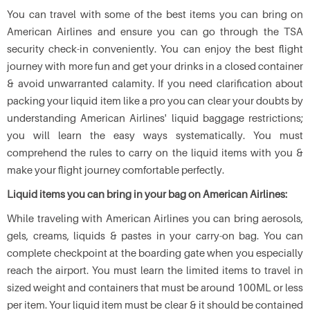
You can travel with some of the best items you can bring on
American Airlines and ensure you can go through the TSA
security check-in conveniently. You can enjoy the best flight
journey with more fun and get your drinks in a closed container
& avoid unwarranted calamity. If you need clarification about
packing your liquid item like a pro you can clear your doubts by
understanding American Airlines' liquid baggage restrictions;
you will learn the easy ways systematically. You must
comprehend the rules to carry on the liquid items with you &
make your flight journey comfortable perfectly.
Liquid items you can bring in your bag on American Airlines:
While traveling with American Airlines you can bring aerosols,
gels, creams, liquids & pastes in your carry-on bag. You can
complete checkpoint at the boarding gate when you especially
reach the airport. You must learn the limited items to travel in
sized weight and containers that must be around 100ML or less
per item. Your liquid item must be clear & it should be contained