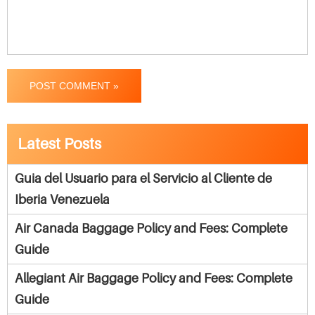
POST COMMENT »
Latest Posts
Guia del Usuario para el Servicio al Cliente de
Iberia Venezuela
Air Canada Baggage Policy and Fees: Complete
Guide
Allegiant Air Baggage Policy and Fees: Complete
Guide