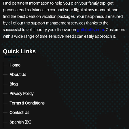
Find pertinent information to help you plan your family trip, get
personalized assistance to connect your flight at any moment, and
find the best deals on vacation packages. Your happiness is ensured
by all of our trip support management services thanks to the
successful travel itinerary you discover on
goticketfly.com
. Customers
with a wide range of time-sensitive needs can easily approach it.
Quick Links
Home
About Us
Blog
Privacy Policy
Terms & Conditions
Contact-Us
Spanish (ES)