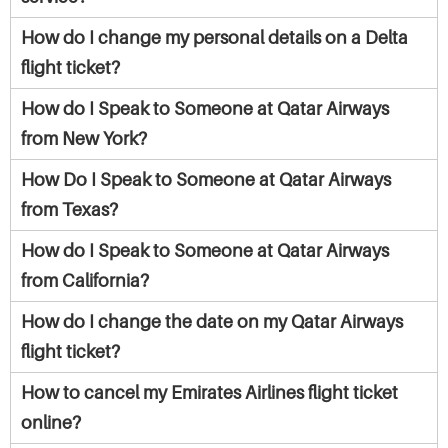
How do I change my personal details on a Delta
flight ticket?
How do I Speak to Someone at Qatar Airways
from New York?
How Do I Speak to Someone at Qatar Airways
from Texas?
How do I Speak to Someone at Qatar Airways
from California?
How do I change the date on my Qatar Airways
flight ticket?
How to cancel my Emirates Airlines flight ticket
online?