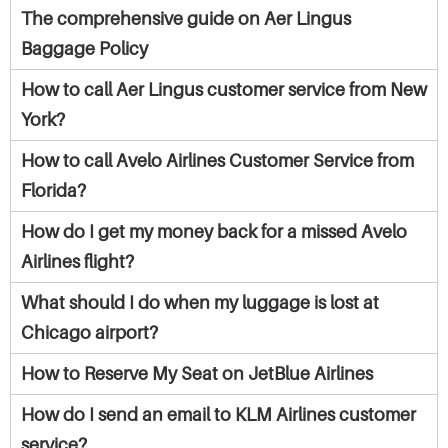
The comprehensive guide on Aer Lingus
Baggage Policy
How to call Aer Lingus customer service from New
York?
How to call Avelo Airlines Customer Service from
Florida?
How do I get my money back for a missed Avelo
Airlines flight?
What should I do when my luggage is lost at
Chicago airport?
How to Reserve My Seat on JetBlue Airlines
How do I send an email to KLM Airlines customer
service?