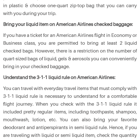
in plastic & choose one-quart zip-top bag that you can carry
with you during your trip.
Bring your liquid item on American Airlines checked baggage:
If you have a ticket for an American Airlines flight in Economy or
Business class, you are permitted to bring at least 2 liquid
checked bags. However, there is a restriction on the number of
quart-sized bags of liquid, gels & aerosols you can conveniently
bring in your checked baggage.
Understand the 3-1-1 liquid rule on American Airlines:
You can travel with everyday travel items that must comply with
3-1-1 liquid rule is necessary to understand for a comfortable
flight journey. When you check with the 3-1-1 liquid rule it
included pretty regular items, including toothpaste, shampoo,
mouthwash, lotion, etc. You can also bring your favorite
deodorant and antiperspirants in semi liquid rule. Hence, if you
are traveling with liquid or semi liquid item, check the quantity