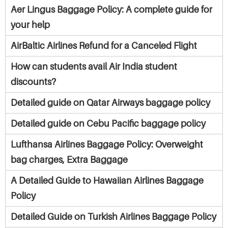
Aer Lingus Baggage Policy: A complete guide for
your help
AirBaltic Airlines Refund for a Canceled Flight
How can students avail Air India student
discounts?
Detailed guide on Qatar Airways baggage policy
Detailed guide on Cebu Pacific baggage policy
Lufthansa Airlines Baggage Policy: Overweight
bag charges, Extra Baggage
A Detailed Guide to Hawaiian Airlines Baggage
Policy
Detailed Guide on Turkish Airlines Baggage Policy