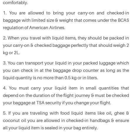
comfortably.
1. You are allowed to bring your carry-on and checked-in
baggage with limited size & weight that comes under the BCAS
regulation of American Airlines.
2. When you travel with liquid items, they should be packed in
your carry-on & checked baggage perfectly that should weigh 2
kg or 2L.
3. You can transport your liquid in your packed luggage which
you can check in at the baggage drop counter as long as the
liquid quantity is no more than 0.5 kg or in liters.
4. You must carry your liquid item in small quantities that
depend on the duration of the flight journey & must be checked
your baggage at TSA security if you change your flight.
5. If you are traveling with food liquid items like oil, ghee &
coconut oil you are allowed in checked-in handbags & ensure
all your liquid item is sealed in your bag entirely.