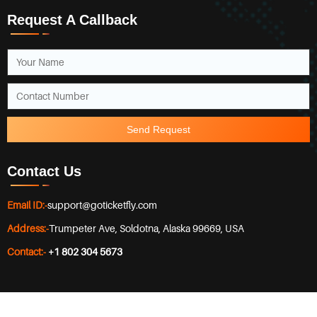
Request A Callback
Send Request
Contact Us
Email ID:-
support@goticketfly.com
Address:-
Trumpeter Ave, Soldotna, Alaska 99669, USA
Contact:-
+1 802 304 5673