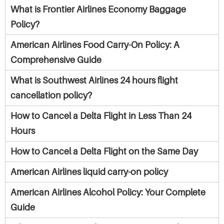
What is Frontier Airlines Economy Baggage
Policy?
American Airlines Food Carry-On Policy: A
Comprehensive Guide
What is Southwest Airlines 24 hours flight
cancellation policy?
How to Cancel a Delta Flight in Less Than 24
Hours
How to Cancel a Delta Flight on the Same Day
American Airlines liquid carry-on policy
American Airlines Alcohol Policy: Your Complete
Guide