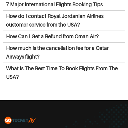
7 Major International Flights Booking Tips
How do I contact Royal Jordanian Airlines
customer service from the USA?
How Can I Get a Refund from Oman Air?
How much is the cancellation fee for a Qatar
Airways flight?
What Is The Best Time To Book Flights From The
USA?